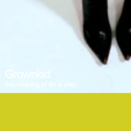
Grownkid
the meaning of life is play