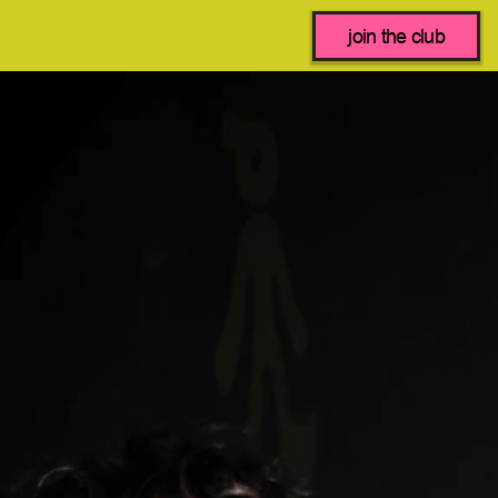
join the club