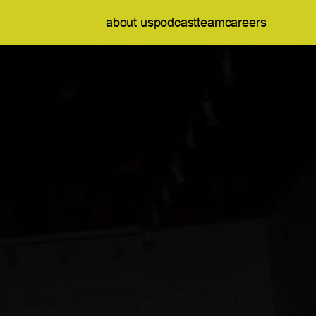
about us
podcast
team
careers