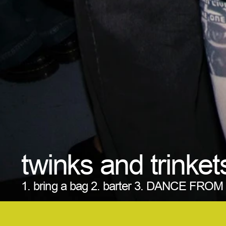
twinks and trinket
1. bring a bag 2. barter 3. DANCE FRO