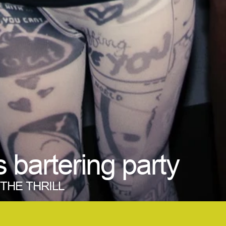
s bartering party
M THE THRILL